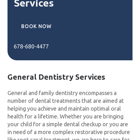
Services
BOOK NOW
678-680-4477
General Dentistry Services
General and family dentistry encompasses a
number of dental treatments that are aimed at
helping you achieve and maintain optimal oral
health for a lifetime. Whether you are bringing
your child for a simple dental checkup or you are
in need of a more complex restorative procedure
like root canal treatment, we are here to care for