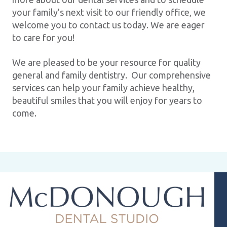
your family’s next visit to our friendly office, we
welcome you to contact us today. We are eager
to care for you!
We are pleased to be your resource for quality
general and family dentistry. Our comprehensive
services can help your family achieve healthy,
beautiful smiles that you will enjoy for years to
come.