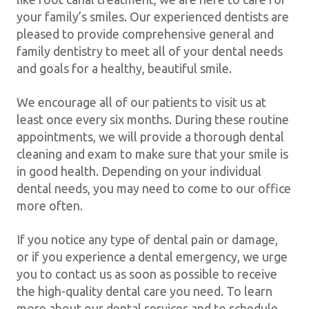
your family’s smiles. Our experienced dentists are
pleased to provide comprehensive general and
family dentistry to meet all of your dental needs
and goals for a healthy, beautiful smile.
We encourage all of our patients to visit us at
least once every six months. During these routine
appointments, we will provide a thorough dental
cleaning and exam to make sure that your smile is
in good health. Depending on your individual
dental needs, you may need to come to our office
more often.
If you notice any type of dental pain or damage,
or if you experience a dental emergency, we urge
you to contact us as soon as possible to receive
the high-quality dental care you need. To learn
more about our dental services and to schedule